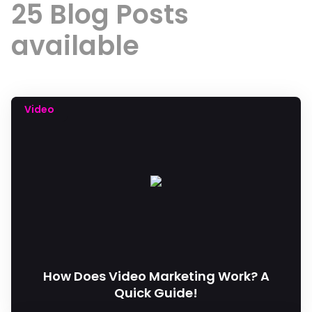
25 Blog Posts
available
Video
How Does Video Marketing Work? A
Quick Guide!