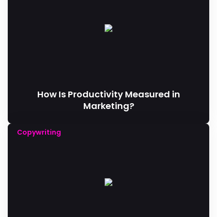
How Is Productivity Measured in
Marketing?
Copywriting