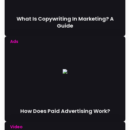
What Is Copywriting In Marketing? A
Guide
Ads
How Does Paid Advertising Work?
Video