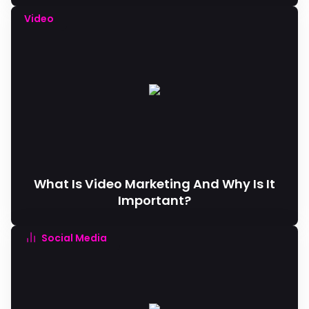
Video
What Is Video Marketing And Why Is It
Important?
Social Media