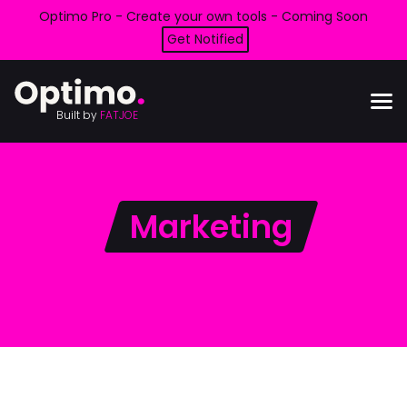
Optimo Pro - Create your own tools - Coming Soon
Get Notified
Built by
FATJOE
Marketing