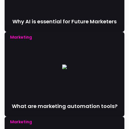
Why AI is essential for Future Marketers
Marketing
What are marketing automation tools?
Marketing