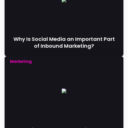
Why Is Social Media an Important Part
of Inbound Marketing?
Marketing