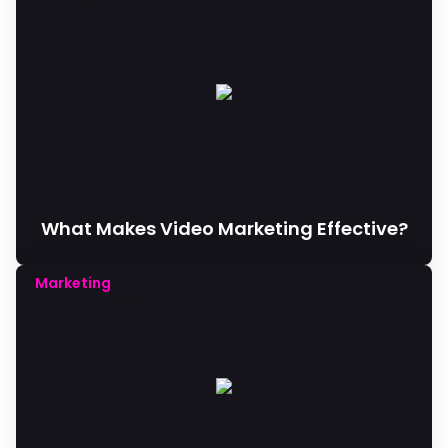
What Makes Video Marketing Effective?
Marketing