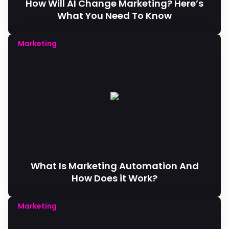
How Will AI Change Marketing? Here’s
What You Need To Know
Marketing
What Is Marketing Automation And
How Does it Work?
Marketing