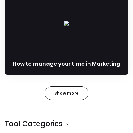
How to manage your time in Marketing
Show more
Tool Categories