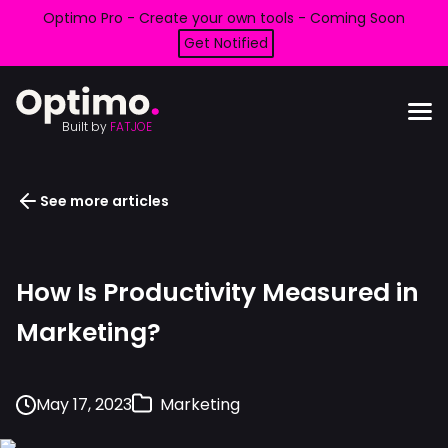
Optimo Pro - Create your own tools - Coming Soon
Get Notified
Built by
FATJOE
See more articles
How Is Productivity Measured in
Marketing?
May 17, 2023
Marketing