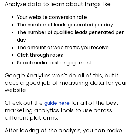
Analyze data to learn about things like:
Your website conversion rate
The number of leads generated per day
The number of qualified leads generated per
day
The amount of web traffic you receive
Click through rates
Social media post engagement
Google Analytics won’t do all of this, but it
does a good job of measuring data for your
website.
Check out the
for all of the best
guide here
marketing analytics tools to use across
different platforms.
After looking at the analysis, you can make