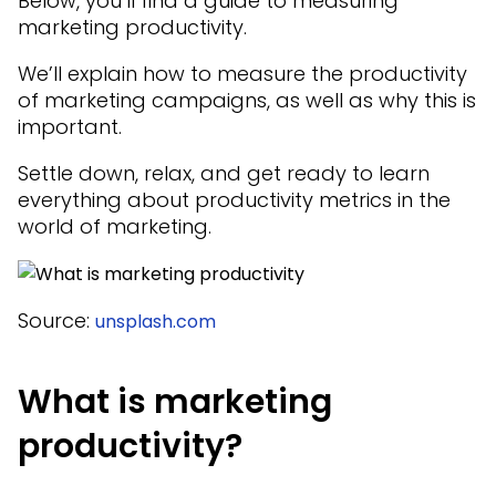
Below, you’ll find a guide to measuring
marketing productivity.
We’ll explain how to measure the productivity
of marketing campaigns, as well as why this is
important.
Settle down, relax, and get ready to learn
everything about productivity metrics in the
world of marketing.
Source:
unsplash.com
What is marketing
productivity?