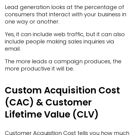
Lead generation looks at the percentage of
consumers that interact with your business in
one way or another.
Yes, it can include web traffic, but it can also
include people making sales inquiries via
email.
The more leads a campaign produces, the
more productive it will be.
Custom Acquisition Cost
(CAC) & Customer
Lifetime Value (CLV)
Customer Acquisition Cost tells you how much