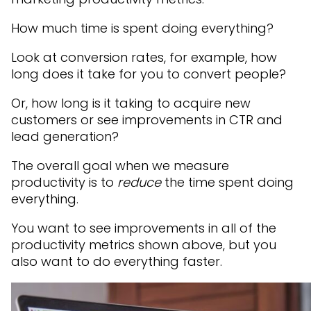
How much time is spent doing everything?
Look at conversion rates, for example, how
long does it take for you to convert people?
Or, how long is it taking to acquire new
customers or see improvements in CTR and
lead generation?
The overall goal when we measure
productivity is to
reduce
the time spent doing
everything.
You want to see improvements in all of the
productivity metrics shown above, but you
also want to do everything faster.