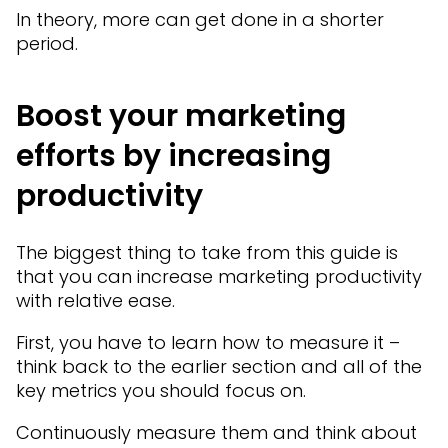
In theory, more can get done in a shorter
period.
Boost your marketing
efforts by increasing
productivity
The biggest thing to take from this guide is
that you can increase marketing productivity
with relative ease.
First, you have to learn how to measure it –
think back to the earlier section and all of the
key metrics you should focus on.
Continuously measure them and think about