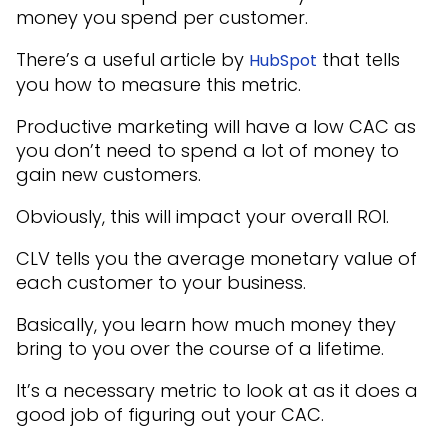
money you spend per customer.
There’s a useful article by
that tells
HubSpot
you how to measure this metric.
Productive marketing will have a low CAC as
you don’t need to spend a lot of money to
gain new customers.
Obviously, this will impact your overall ROI.
CLV tells you the average monetary value of
each customer to your business.
Basically, you learn how much money they
bring to you over the course of a lifetime.
It’s a necessary metric to look at as it does a
good job of figuring out your CAC.