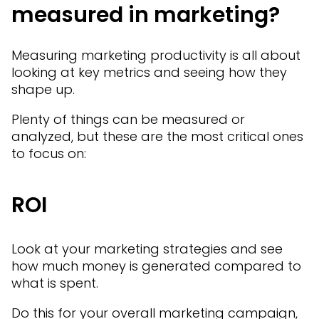
measured in marketing?
Measuring marketing productivity is all about
looking at key metrics and seeing how they
shape up.
Plenty of things can be measured or
analyzed, but these are the most critical ones
to focus on:
ROI
Look at your marketing strategies and see
how much money is generated compared to
what is spent.
Do this for your overall marketing campaign,