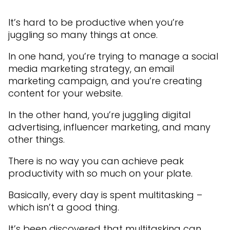
It’s hard to be productive when you’re
juggling so many things at once.
In one hand, you’re trying to manage a social
media marketing strategy, an email
marketing campaign, and you’re creating
content for your website.
In the other hand, you’re juggling digital
advertising, influencer marketing, and many
other things.
There is no way you can achieve peak
productivity with so much on your plate.
Basically, every day is spent multitasking –
which isn’t a good thing.
It’s been discovered that multitasking can