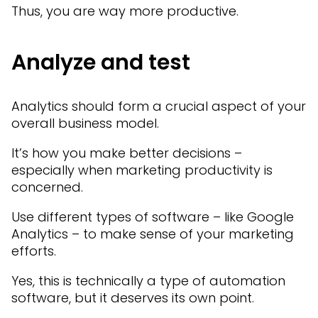
Thus, you are way more productive.
Analyze and test
Analytics should form a crucial aspect of your
overall business model.
It’s how you make better decisions –
especially when marketing productivity is
concerned.
Use different types of software – like Google
Analytics – to make sense of your marketing
efforts.
Yes, this is technically a type of automation
software, but it deserves its own point.