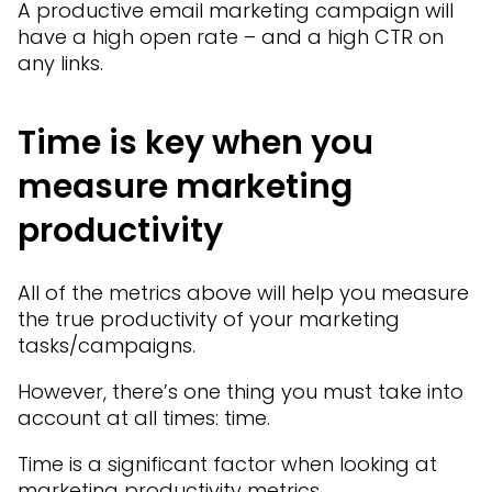
A productive email marketing campaign will
have a high open rate – and a high CTR on
any links.
Time is key when you
measure marketing
productivity
All of the metrics above will help you measure
the true productivity of your marketing
tasks/campaigns.
However, there’s one thing you must take into
account at all times: time.
Time is a significant factor when looking at
marketing productivity metrics.