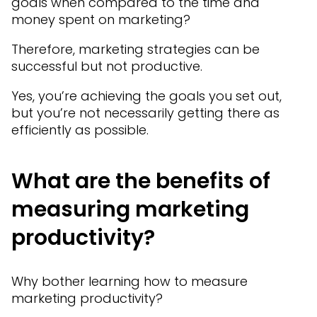
goals when compared to the time and
money spent on marketing?
Therefore, marketing strategies can be
successful but not productive.
Yes, you’re achieving the goals you set out,
but you’re not necessarily getting there as
efficiently as possible.
What are the benefits of
measuring marketing
productivity?
Why bother learning how to measure
marketing productivity?