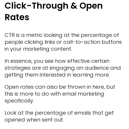
Click-Through & Open
Rates
CTR is a metric looking at the percentage of
people clicking links or call-to-action buttons
in your marketing content.
In essence, you see how effective certain
strategies are at engaging an audience and
getting them interested in learning more.
Open rates can also be thrown in here, but
this is more to do with email marketing
specifically.
Look at the percentage of emails that get
opened when sent out.