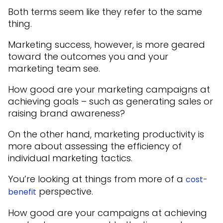
Both terms seem like they refer to the same
thing.
Marketing success, however, is more geared
toward the outcomes you and your
marketing team see.
How good are your marketing campaigns at
achieving goals – such as generating sales or
raising brand awareness?
On the other hand, marketing productivity is
more about assessing the efficiency of
individual marketing tactics.
You’re looking at things from more of a
cost-
perspective.
benefit
How good are your campaigns at achieving