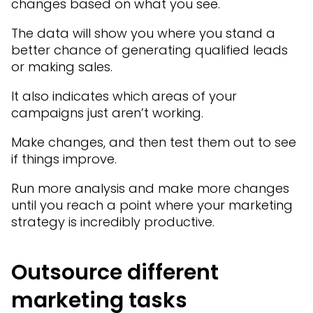
changes based on what you see.
The data will show you where you stand a
better chance of generating qualified leads
or making sales.
It also indicates which areas of your
campaigns just aren’t working.
Make changes, and then test them out to see
if things improve.
Run more analysis and make more changes
until you reach a point where your marketing
strategy is incredibly productive.
Outsource different
marketing tasks