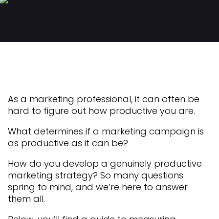
As a marketing professional, it can often be
hard to figure out how productive you are.
What determines if a marketing campaign is
as productive as it can be?
How do you develop a genuinely productive
marketing strategy? So many questions
spring to mind, and we’re here to answer
them all.