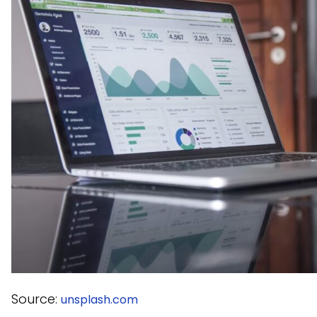
Source:
unsplash.com