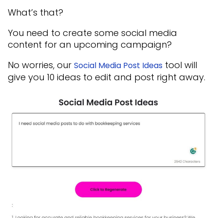
What’s that?
You need to create some social media
content for an upcoming campaign?
No worries, our
tool will
Social Media Post Ideas
give you 10 ideas to edit and post right away.