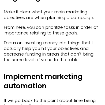
Make it clear what your main marketing
objectives are when planning a campaign.
From here, you can prioritize tasks in order of
importance relating to these goals.
Focus on investing money into things that’ll
actually help you hit your objectives and
decrease funding in areas that don’t bring
the same level of value to the table.
Implement marketing
automation
If we go back to the point about time being