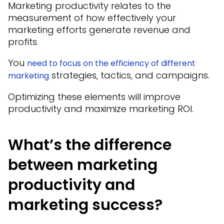
Marketing productivity relates to the
measurement of how effectively your
marketing efforts generate revenue and
profits.
You
need to focus on the efficiency of different
strategies, tactics, and campaigns.
marketing
Optimizing these elements will improve
productivity and maximize marketing ROI.
What’s the difference
between marketing
productivity and
marketing success?