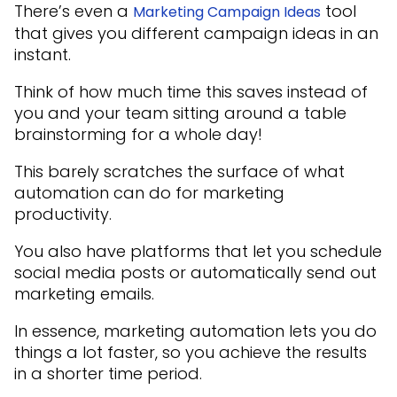
There’s even a
tool
Marketing Campaign Ideas
that gives you different campaign ideas in an
instant.
Think of how much time this saves instead of
you and your team sitting around a table
brainstorming for a whole day!
This barely scratches the surface of what
automation can do for marketing
productivity.
You also have platforms that let you schedule
social media posts or automatically send out
marketing emails.
In essence, marketing automation lets you do
things a lot faster, so you achieve the results
in a shorter time period.