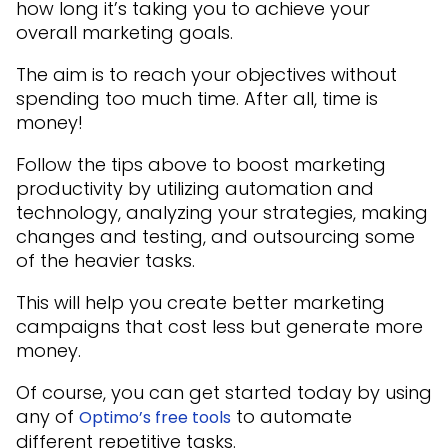
how long it’s taking you to achieve your
overall marketing goals.
The aim is to reach your objectives without
spending too much time. After all, time is
money!
Follow the tips above to boost marketing
productivity by utilizing automation and
technology, analyzing your strategies, making
changes and testing, and outsourcing some
of the heavier tasks.
This will help you create better marketing
campaigns that cost less but generate more
money.
Of course, you can get started today by using
any of
to automate
Optimo’s free tools
different repetitive tasks.