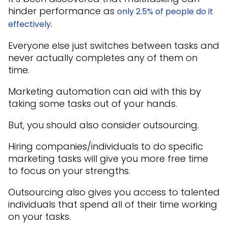
hinder performance as
only 2.5% of people do it
.
effectively
Everyone else just switches between tasks and
never actually completes any of them on
time.
Marketing automation can aid with this by
taking some tasks out of your hands.
But, you should also consider outsourcing.
Hiring companies/individuals to do specific
marketing tasks will give you more free time
to focus on your strengths.
Outsourcing also gives you access to talented
individuals that spend all of their time working
on your tasks.