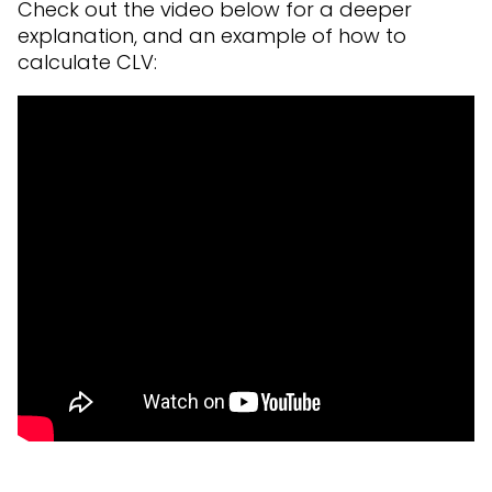
Check out the video below for a deeper
explanation, and an example of how to
calculate CLV: