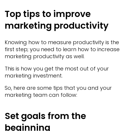
Top tips to improve
marketing productivity
Knowing how to measure productivity is the
first step; you need to learn how to increase
marketing productivity as well.
This is how you get the most out of your
marketing investment.
So, here are some tips that you and your
marketing team can follow:
Set goals from the
beginning