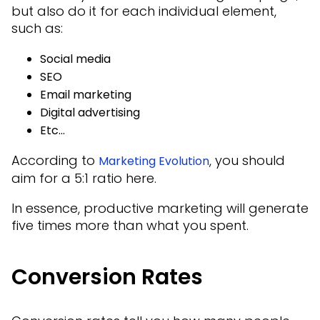
but also do it for each individual element,
such as:
Social media
SEO
Email marketing
Digital advertising
Etc…
According to
, you should
Marketing Evolution
aim for a 5:1 ratio here.
In essence, productive marketing will generate
five times more than what you spent.
Conversion Rates