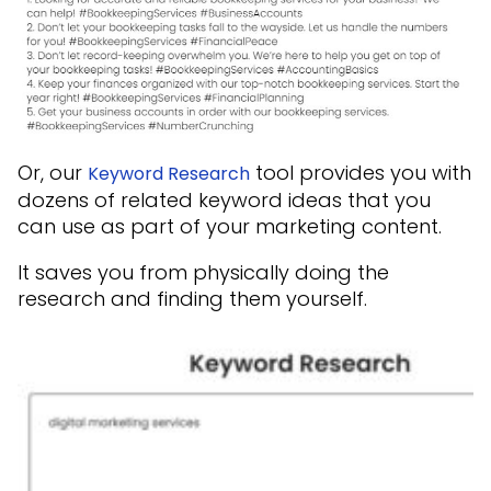
Or, our
tool provides you with
Keyword Research
dozens of related keyword ideas that you
can use as part of your marketing content.
It saves you from physically doing the
research and finding them yourself.