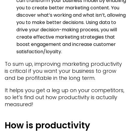
can transform your business model by enabling
you to create better marketing content. You
discover what’s working and what isn’t, allowing
you to make better decisions. Using data to
drive your decision-making process, you will
create effective marketing strategies that
boost engagement and increase customer
satisfaction/loyalty.
To sum up, improving marketing productivity
is critical if you want your business to grow
and be profitable in the long term.
It helps you get a leg up on your competitors,
so let’s find out how productivity is actually
measured!
How is productivity