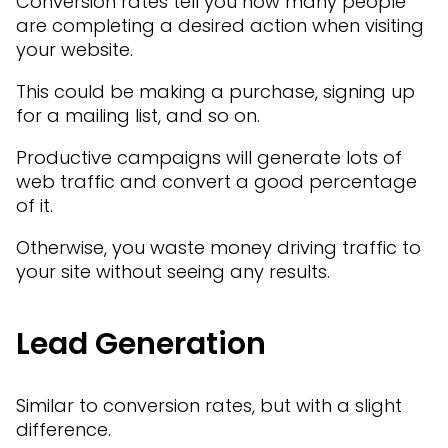
Conversion rates tell you how many people
are completing a desired action when visiting
your website.
This could be making a purchase, signing up
for a mailing list, and so on.
Productive campaigns will generate lots of
web traffic and convert a good percentage
of it.
Otherwise, you waste money driving traffic to
your site without seeing any results.
Lead Generation
Similar to conversion rates, but with a slight
difference.