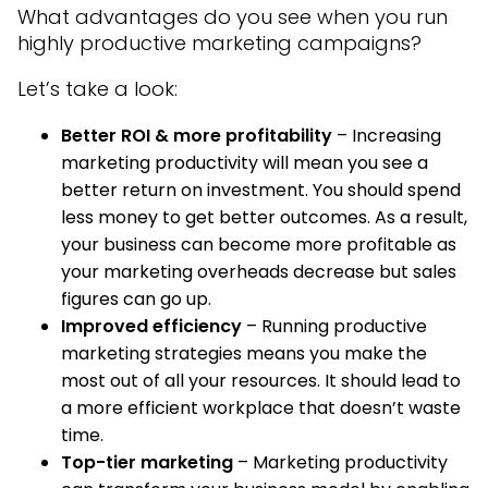
What advantages do you see when you run
highly productive marketing campaigns?
Let’s take a look:
Better ROI & more profitability
– Increasing
marketing productivity will mean you see a
better return on investment. You should spend
less money to get better outcomes. As a result,
your business can become more profitable as
your marketing overheads decrease but sales
figures can go up.
Improved efficiency
– Running productive
marketing strategies means you make the
most out of all your resources. It should lead to
a more efficient workplace that doesn’t waste
time.
Top-tier marketing
– Marketing productivity