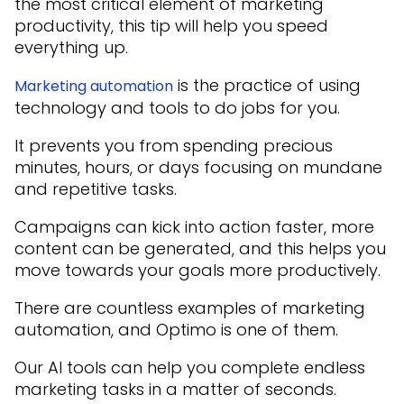
the most critical element of marketing
productivity, this tip will help you speed
everything up.
is the practice of using
Marketing automation
technology and tools to do jobs for you.
It prevents you from spending precious
minutes, hours, or days focusing on mundane
and repetitive tasks.
Campaigns can kick into action faster, more
content can be generated, and this helps you
move towards your goals more productively.
There are countless examples of marketing
automation, and Optimo is one of them.
Our AI tools can help you complete endless
marketing tasks in a matter of seconds.