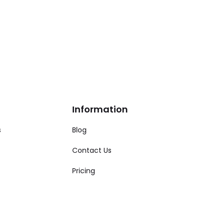
Information
s
Blog
Contact Us
Pricing