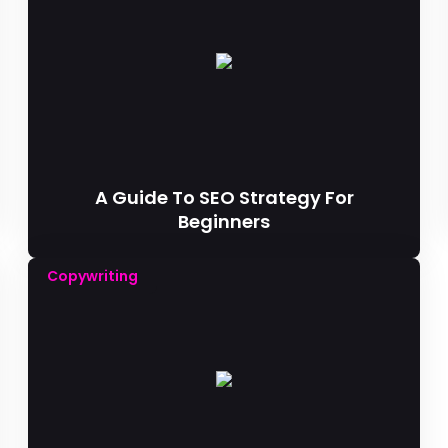
A Guide To SEO Strategy For
Beginners
Copywriting