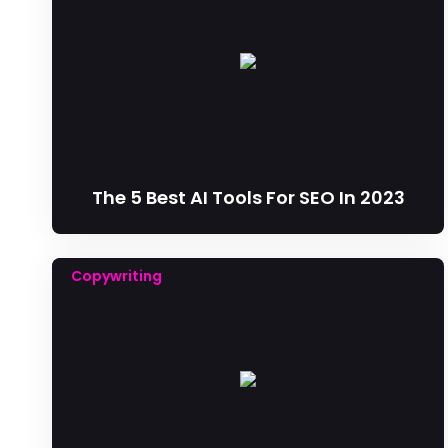
The 5 Best AI Tools For SEO In 2023
Copywriting