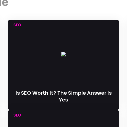
le
SEO
Is SEO Worth It? The Simple Answer Is
Yes
SEO