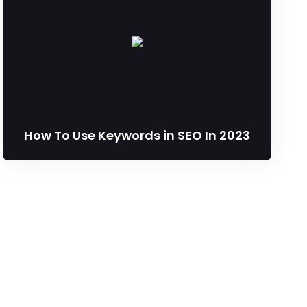
How To Use Keywords in SEO In 2023