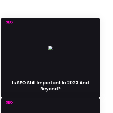
SEO
Is SEO Still Important In 2023 And
Beyond?
SEO