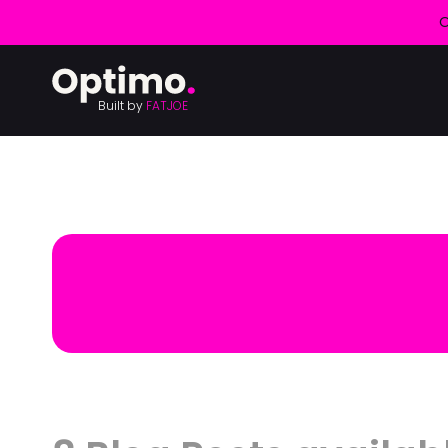
O
Built by
FATJOE