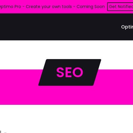
ptimo Pro - Create your own tools - Coming Soon
Get Notifie
Opti
SEO