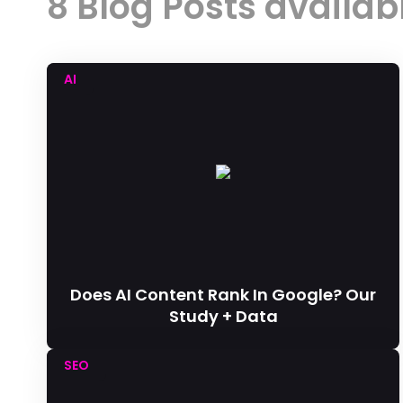
8 Blog Posts availab
AI
Does AI Content Rank In Google? Our
Study + Data
SEO