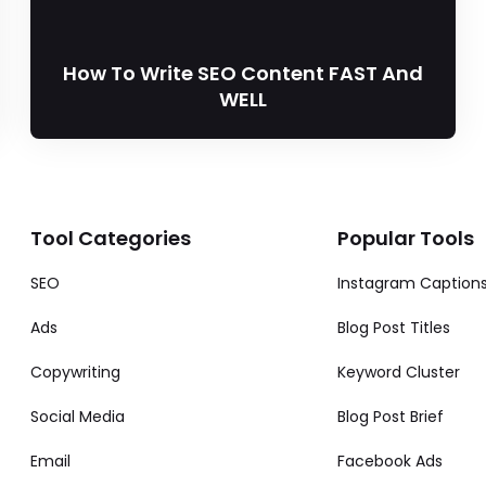
How To Write SEO Content FAST And
WELL
Tool Categories
Popular Tools
SEO
Instagram Caption
Ads
Blog Post Titles
Copywriting
Keyword Cluster
Social Media
Blog Post Brief
Email
Facebook Ads