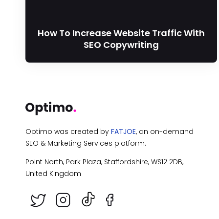
How To Increase Website Traffic With
SEO Copywriting
Optimo was created by
FATJOE
, an on-demand
SEO & Marketing Services platform.
Point North, Park Plaza, Staffordshire, WS12 2DB,
United Kingdom