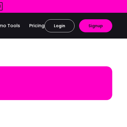
d
mo Tools
Pricing
Login
Signup