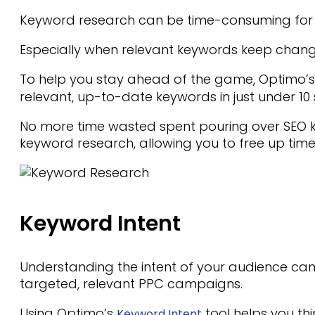
Keyword research can be time-consuming for 
Especially when relevant keywords keep chang
To help you stay ahead of the game, Optimo’
relevant, up-to-date keywords in just under 10
No more time wasted spent pouring over SEO ke
keyword research, allowing you to free up time
Keyword Intent
Understanding the intent of your audience ca
targeted, relevant PPC campaigns.
Using Optimo’s
tool helps you th
Keyword Intent