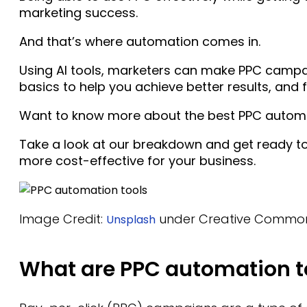
marketing success.
And that’s where automation comes in.
Using AI tools, marketers can make PPC camp
basics to help you achieve better results, and 
Want to know more about the best PPC automa
Take a look at our breakdown and get ready t
more cost-effective for your business.
Image Credit:
under Creative Commo
Unsplash
What are PPC automation t