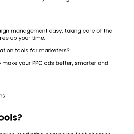
aign management easy, taking care of the
free up your time.
tion tools for marketers?
o make your PPC ads better, smarter and
ns
ools?