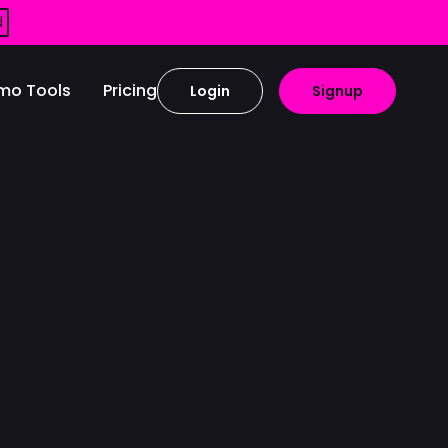
d
mo Tools
Pricing
Login
Signup