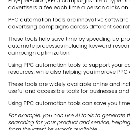
Pay-per-click (PPC) campaigns are a type of
advertisers a fee each time a person clicks on 
PPC automation tools are innovative software 
advertising campaigns across different searc
These tools help save time by speeding up pr
automate processes including keyword resea
campaign optimization.
Using PPC automation tools to support your 
resources, while also helping you improve P
These tools are widely available online and in
useful and accessible tools for businesses and o
Using PPC automation tools can save you time
For example, you can use AI tools to generate 
searching for your product and service, helping
from the latest keywords available.