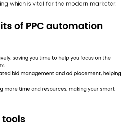
ng which is vital for the modern marketer.
its of PPC automation
ly, saving you time to help you focus on the
ts.
ated bid management and ad placement, helping
ing more time and resources, making your smart
tools