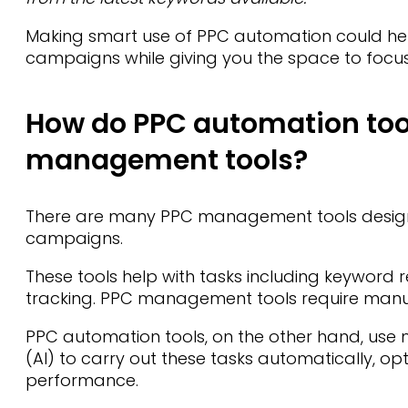
Making smart use of PPC automation could he
campaigns while giving you the space to focus o
How do PPC automation tool
management tools?
There are many PPC management tools designe
campaigns.
These tools help with tasks including keyword
tracking. PPC management tools require manual
PPC automation tools, on the other hand, use ma
(AI) to carry out these tasks automatically, o
performance.