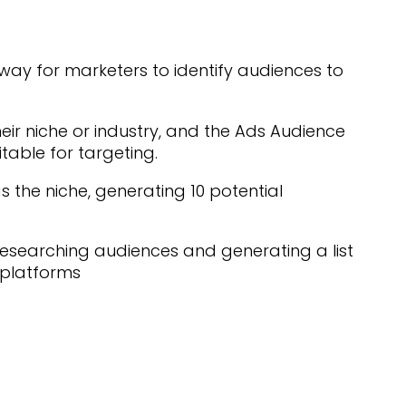
way for marketers to identify audiences to
heir niche or industry, and the Ads Audience
uitable for targeting.
 the niche, generating 10 potential
esearching audiences and generating a list
 platforms