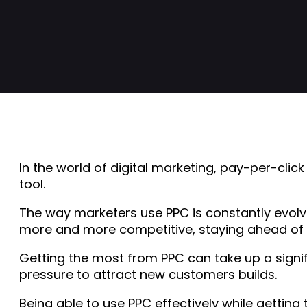
In the world of digital marketing, pay-per-cli
tool.
The way marketers use PPC is constantly evolvi
more and more competitive, staying ahead of th
Getting the most from PPC can take up a signif
pressure to attract new customers builds.
Being able to use PPC effectively while getting 