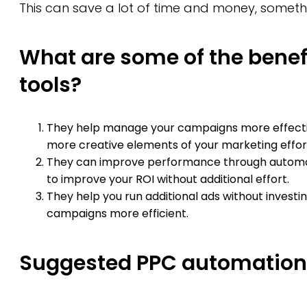
This can save a lot of time and money, somethi
What are some of the benef
tools?
They help manage your campaigns more effective
more creative elements of your marketing effor
They can improve performance through autom
to improve your ROI without additional effort.
They help you run additional ads without invest
campaigns more efficient.
Suggested PPC automation 