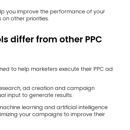
lp you improve the performance of your
n other priorities.
s differ from other PPC
d to help marketers execute their PPC ad
 research, ad creation and campaign
 input to generate results.
chine learning and artificial intelligence
ptimizing your campaigns to improve their