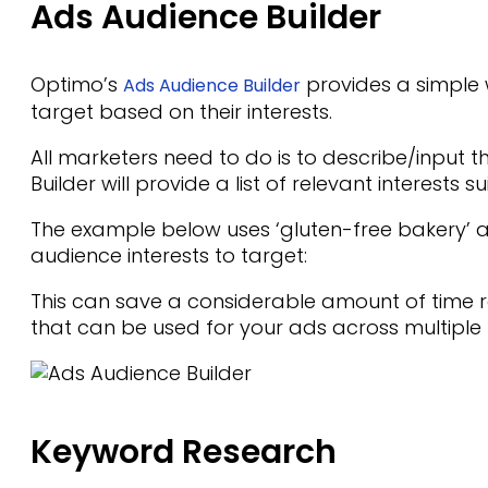
Ads Audience Builder
Optimo’s
provides a simple 
Ads Audience Builder
target based on their interests.
All marketers need to do is to describe/input t
Builder will provide a list of relevant interests s
The example below uses ‘gluten-free bakery’ as
audience interests to target:
This can save a considerable amount of time r
that can be used for your ads across multiple
Keyword Research