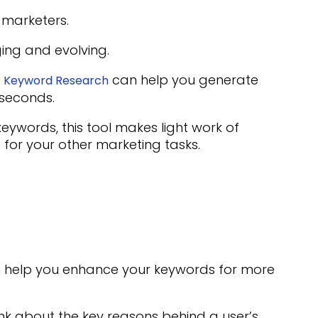
marketers.
ing and evolving.
s
can help you generate
Keyword Research
 seconds.
ywords, this tool makes light work of
 for your other marketing tasks.
n help you enhance your keywords for more
ink about the key reasons behind a user’s