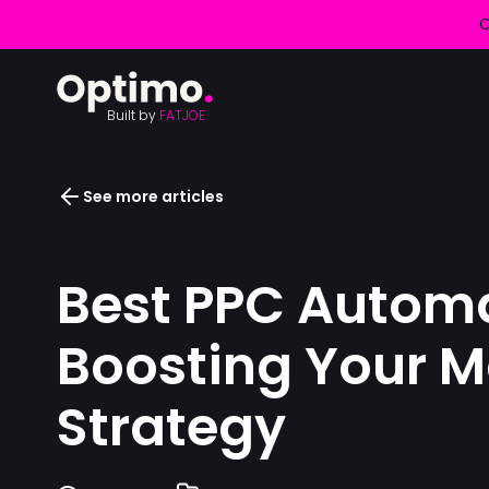
O
Built by
FATJOE
See more articles
Best PPC Automa
Boosting Your M
Strategy