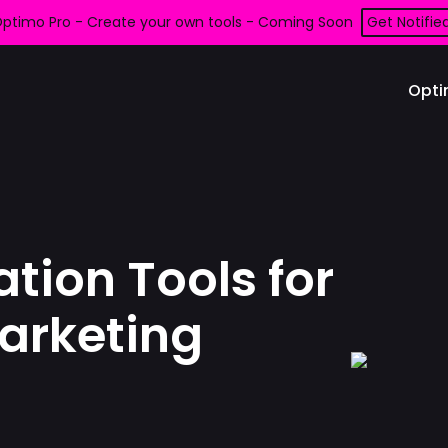
ptimo Pro - Create your own tools - Coming Soon
Get Notifie
Opti
tion Tools for
arketing