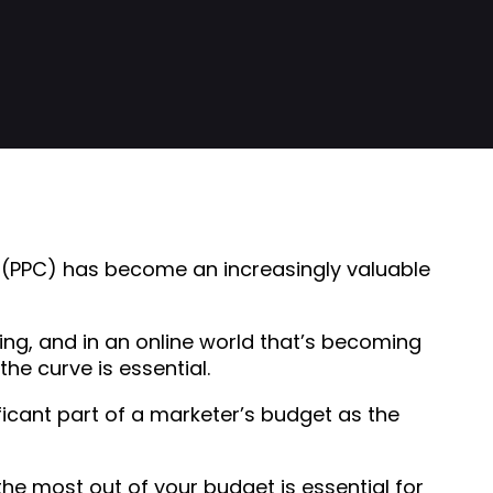
ck (PPC) has become an increasingly valuable
ng, and in an online world that’s becoming
e curve is essential.
icant part of a marketer’s budget as the
the most out of your budget is essential for