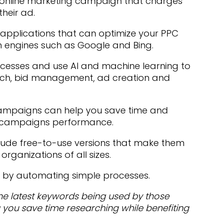
 online marketing campaign that charges
their ad.
applications that can optimize your PPC
h engines such as Google and Bing.
ocesses and use AI and machine learning to
rch, bid management, ad creation and
campaigns can help you save time and
PC campaigns performance.
clude free-to-use versions that make them
rganizations of all sizes.
 by automating simple processes.
the latest keywords being used by those
 you save time researching while benefiting