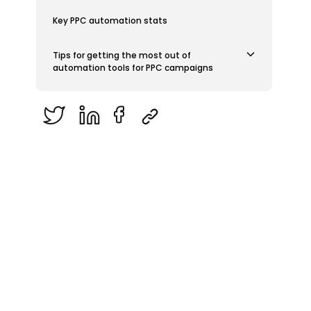
Key PPC automation stats
Tips for getting the most out of
automation tools for PPC campaigns