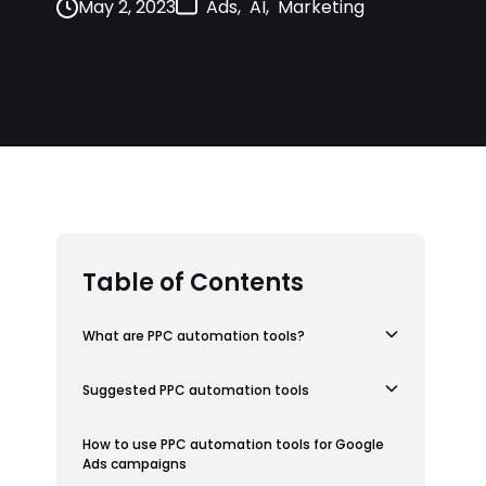
May 2, 2023
Ads
AI
Marketing
,
,
Table of Contents
What are PPC automation tools?
Suggested PPC automation tools
How to use PPC automation tools for Google
Ads campaigns