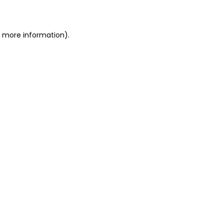
or more information)
.