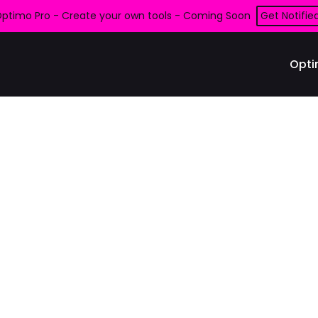
ptimo Pro - Create your own tools - Coming Soon
Get Notifie
Opti