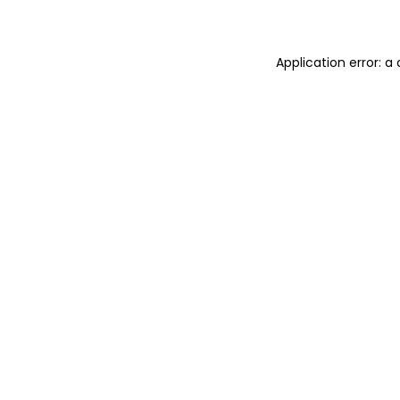
Application error: 