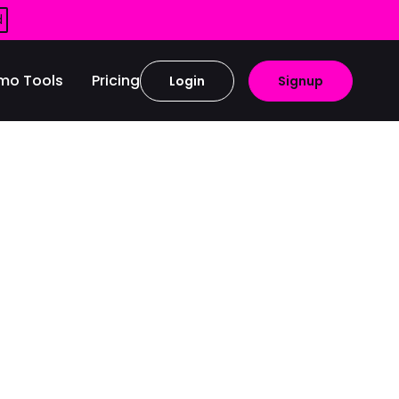
d
mo Tools
Pricing
Login
Signup