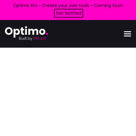
Optimo Pro - Create your own tools - Coming Soon
Get Notified
Built by
FATJOE