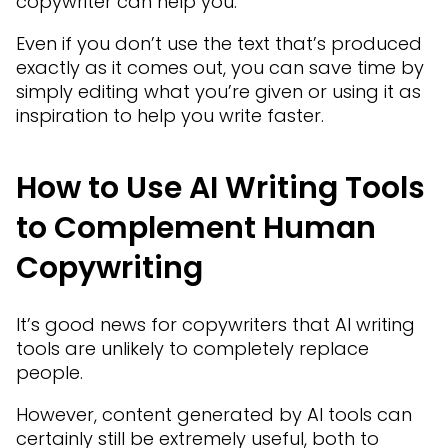
copywriter can help you.
Even if you don’t use the text that’s produced
exactly as it comes out, you can save time by
simply editing what you’re given or using it as
inspiration to help you write faster.
How to Use AI Writing Tools
to Complement Human
Copywriting
It’s good news for copywriters that AI writing
tools are unlikely to completely replace
people.
However, content generated by AI tools can
certainly still be extremely useful, both to