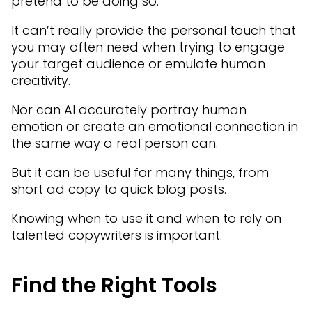
pretend to be doing so.
It can’t really provide the personal touch that
you may often need when trying to engage
your target audience or emulate human
creativity.
Nor can AI accurately portray human
emotion or create an emotional connection in
the same way a real person can.
But it can be useful for many things, from
short ad copy to quick blog posts.
Knowing when to use it and when to rely on
talented copywriters is important.
Find the Right Tools