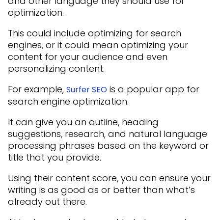
and other language they should use for
optimization.
This could include optimizing for search
engines, or it could mean optimizing your
content for your audience and even
personalizing content.
For example,
is a popular app for
Surfer SEO
search engine optimization.
It can give you an outline, heading
suggestions, research, and natural language
processing phrases based on the keyword or
title that you provide.
Using their content score, you can ensure your
writing is as good as or better than what’s
already out there.