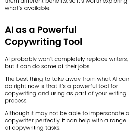
them different benefits, so it’s worth exploring
what’s available.
AI as a Powerful
Copywriting Tool
AI probably won’t completely replace writers,
but it can do some of their jobs.
The best thing to take away from what AI can
do right now is that it’s a powerful tool for
copywriting and using as part of your writing
process.
Although it may not be able to impersonate a
copywriter perfectly, it can help with a range
of copywriting tasks.