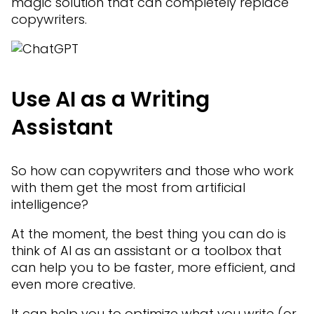
magic solution that can completely replace
copywriters.
Use AI as a Writing
Assistant
So how can copywriters and those who work
with them get the most from artificial
intelligence?
At the moment, the best thing you can do is
think of AI as an assistant or a toolbox that
can help you to be faster, more efficient, and
even more creative.
It can help you to optimize what you write (or