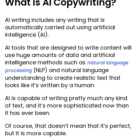
What Is AI Copywriting?
AI writing includes any writing that is
automatically carried out using artificial
intelligence (AI).
AI tools that are designed to write content will
use huge amounts of data and artificial
intelligence methods such as
natural language
(NLP) and natural language
processing
understanding to create realistic text that
looks like it’s written by a human.
AI is capable of writing pretty much any kind
of text, and it’s more sophisticated now than
it has ever been.
Of course, that doesn’t mean that it’s perfect,
but it is more capable.