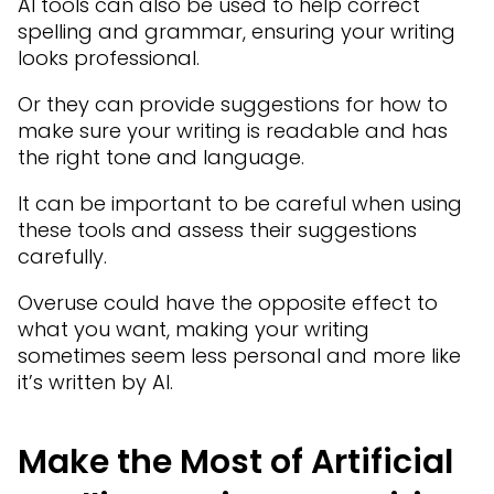
AI tools can also be used to help correct
spelling and grammar, ensuring your writing
looks professional.
Or they can provide suggestions for how to
make sure your writing is readable and has
the right tone and language.
It can be important to be careful when using
these tools and assess their suggestions
carefully.
Overuse could have the opposite effect to
what you want, making your writing
sometimes seem less personal and more like
it’s written by AI.
Make the Most of Artificial