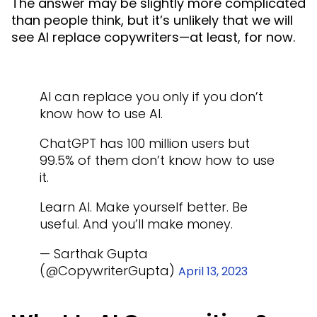
The answer may be slightly more complicated
than people think, but it’s unlikely that we will
see AI replace copywriters—at least, for now.
AI can replace you only if you don’t
know how to use AI.
ChatGPT has 100 million users but
99.5% of them don’t know how to use
it.
Learn AI. Make yourself better. Be
useful. And you’ll make money.
— Sarthak Gupta
(@CopywriterGupta)
April 13, 2023