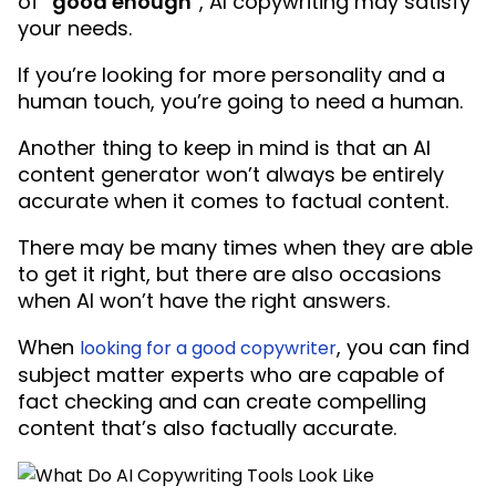
of “
good enough
“, AI copywriting may satisfy
your needs.
If you’re looking for more personality and a
human touch, you’re going to need a human.
Another thing to keep in mind is that an AI
content generator won’t always be entirely
accurate when it comes to factual content.
There may be many times when they are able
to get it right, but there are also occasions
when AI won’t have the right answers.
When
, you can find
looking for a good copywriter
subject matter experts who are capable of
fact checking and can create compelling
content that’s also factually accurate.