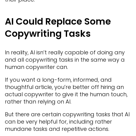
AI Could Replace Some
Copywriting Tasks
In reality, AI isn’t really capable of doing any
and all copywriting tasks in the same way a
human copywriter can.
If you want a long-form, informed, and
thoughtful article, you’re better off hiring an
actual copywriter to give it the human touch,
rather than relying on AI.
But there are certain copywriting tasks that AI
can be very helpful for, including rather
mundane tasks and repetitive actions.