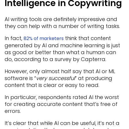
Intelligence in Copywriting
AI writing tools are definitely impressive and
they can help with a number of writing tasks.
In fact,
think that content
82% of marketers
generated by AI and machine learning is just
as good or better than what a human can
do, according to a survey by Capterra.
However, only almost half say that AI or ML
software is “
very successful
” at producing
content that is clear or easy to read.
In particular, respondents rated AI the worst
for creating accurate content that’s free of
errors.
It’s clear that while AI can be useful, it’s not a