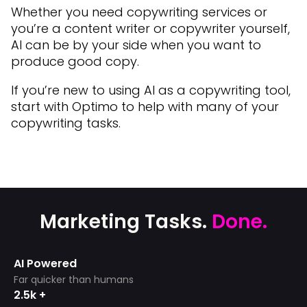
Whether you need copywriting services or
you’re a content writer or copywriter yourself,
AI can be by your side when you want to
produce good copy.
If you’re new to using AI as a copywriting tool,
start with Optimo to help with many of your
copywriting tasks.
Marketing Tasks.
Done.
AI Powered
Far quicker than humans
2.5k +