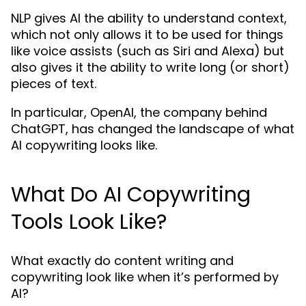
NLP gives AI the ability to understand context,
which not only allows it to be used for things
like voice assists (such as Siri and Alexa) but
also gives it the ability to write long (or short)
pieces of text.
In particular, OpenAI, the company behind
ChatGPT, has changed the landscape of what
AI copywriting looks like.
What Do AI Copywriting
Tools Look Like?
What exactly do content writing and
copywriting look like when it’s performed by
AI?