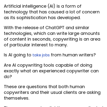
Artificial intelligence (AI) is a form of
technology that has caused a lot of concern
as its sophistication has developed.
With the release of ChatGPT and similar
technologies, which can write large amounts
of content in seconds, copywriting is an area
of particular interest to many.
Is AI going to
from human writers?
take jobs
Are AI copywriting tools capable of doing
exactly what an experienced copywriter can
do?
These are questions that both human
copywriters and their usual clients are asking
themselves.