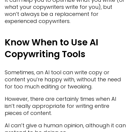
what your copywriters write for you), but
won’t always be a replacement for
experienced copywriters.
Know When to Use AI
Copywriting Tools
Sometimes, an AI tool can write copy or
content you’re happy with, without the need
for too much editing or tweaking.
However, there are certainly times when AI
isn’t really appropriate for writing entire
pieces of content.
AI can’t give a human opinion, although it can