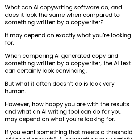
What can AI copywriting software do, and
does it look the same when compared to
something written by a copywriter?
It may depend on exactly what you’re looking
for.
When comparing AI generated copy and
something written by a copywriter, the AI text
can certainly look convincing.
But what it often doesn’t do is look very
human.
However, how happy you are with the results
and what an AI writing tool can do for you
may depend on what you’re looking for.
If you want something that meets a threshold