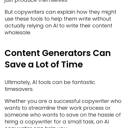
But copywriters can explain how they might
use these tools to help them write without
actually relying on AI to write their content
wholesale.
Content Generators Can
Save a Lot of Time
Ultimately, AI tools can be fantastic
timesavers.
Whether you are a successful copywriter who
wants to streamline their work process or
someone who wants to save on the hassle of
hiring a copywriter for a small task, an AI