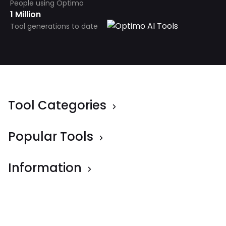
People using Optimo
1 Million
Tool generations to date
Tool Categories
Popular Tools
Information