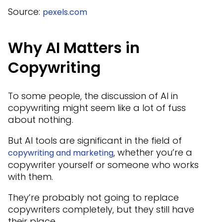
Source:
pexels.com
Why AI Matters in
Copywriting
To some people, the discussion of AI in
copywriting might seem like a lot of fuss
about nothing.
But AI tools are significant in the field of
, whether you’re a
copywriting and marketing
copywriter yourself or someone who works
with them.
They’re probably not going to replace
copywriters completely, but they still have
their place.