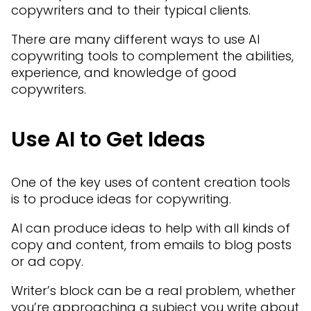
copywriters and to their typical clients.
There are many different ways to use AI
copywriting tools to complement the abilities,
experience, and knowledge of good
copywriters.
Use AI to Get Ideas
One of the key uses of content creation tools
is to produce ideas for copywriting.
AI can produce ideas to help with all kinds of
copy and content, from emails to blog posts
or ad copy.
Writer’s block can be a real problem, whether
you’re approaching a subject you write about