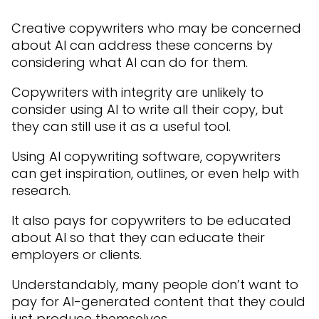
Creative copywriters who may be concerned
about AI can address these concerns by
considering what AI can do for them.
Copywriters with integrity are unlikely to
consider using AI to write all their copy, but
they can still use it as a useful tool.
Using AI copywriting software, copywriters
can get inspiration, outlines, or even help with
research.
It also pays for copywriters to be educated
about AI so that they can educate their
employers or clients.
Understandably, many people don’t want to
pay for AI-generated content that they could
just produce themselves.