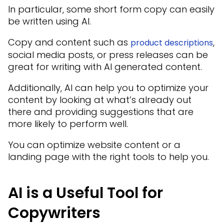
In particular, some short form copy can easily
be written using AI.
Copy and content such as
,
product descriptions
social media posts, or press releases can be
great for writing with AI generated content.
Additionally, AI can help you to optimize your
content by looking at what’s already out
there and providing suggestions that are
more likely to perform well.
You can optimize website content or a
landing page with the right tools to help you.
AI is a Useful Tool for
Copywriters