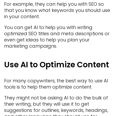
For example, they can help you with SEO so
that you know what keywords you should use
in your content.
You can get AI to help you with writing
optimized SEO titles and meta descriptions or
even get ideas to help you plan your
marketing campaigns.
Use AI to Optimize Content
For many copywriters, the best way to use AI
tools is to help them optimize content.
They might not be asking AI to do the bulk of
their writing, but they will use it to get
suggestions for outlines, keywords, headings,