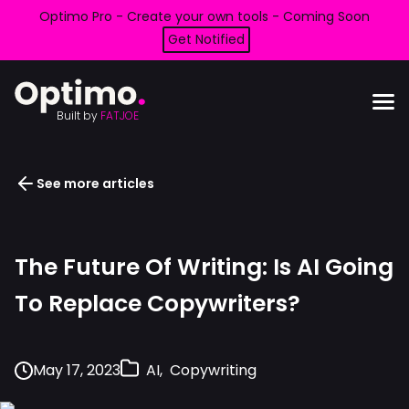
Optimo Pro - Create your own tools - Coming Soon
Get Notified
Built by
FATJOE
See more articles
The Future Of Writing: Is AI Going
To Replace Copywriters?
May 17, 2023
AI
Copywriting
,