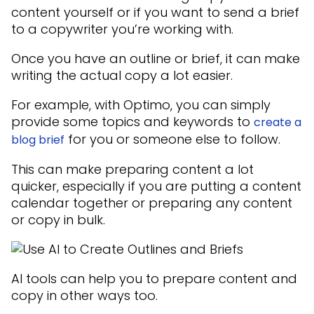
content yourself or if you want to send a brief
to a copywriter you’re working with.
Once you have an outline or brief, it can make
writing the actual copy a lot easier.
For example, with Optimo, you can simply
provide some topics and keywords to
create a
for you or someone else to follow.
blog brief
This can make preparing content a lot
quicker, especially if you are putting a content
calendar together or preparing any content
or copy in bulk.
AI tools can help you to prepare content and
copy in other ways too.