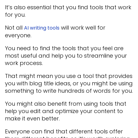
It’s also essential that you find tools that work
for you.
Not all
will work well for
AI writing tools
everyone.
You need to find the tools that you feel are
most useful and help you to streamline your
work process.
That might mean you use a tool that provides
you with blog title ideas, or you might be using
something to write hundreds of words for you.
You might also benefit from using tools that
help you edit and optimize your content to
make it even better.
Everyone can find that different tools offer