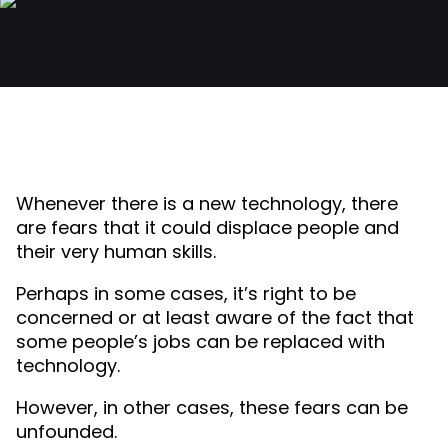
Whenever there is a new technology, there
are fears that it could displace people and
their very human skills.
Perhaps in some cases, it’s right to be
concerned or at least aware of the fact that
some people’s jobs can be replaced with
technology.
However, in other cases, these fears can be
unfounded.