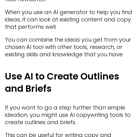
When you use an AI generator to help you find
ideas, it can look at existing content and copy
that performs well.
You can combine the ideas you get from your
chosen AI tool with other tools, research, or
existing skills and knowledge that you have.
Use AI to Create Outlines
and Briefs
If you want to go a step further than simple
ideation, you might use AI copywriting tools to
create outlines and briefs.
This can be useful for writing copy and