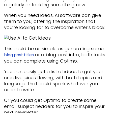
regularly or tackling something new.
When you need ideas, AI software can give
them to you, offering the inspiration that
you’re looking for to overcome writer’s block.
This could be as simple as generating some
or a blog post intro, both tasks
blog post titles
you can complete using Optimo.
You can easily get a list of ideas to get your
creative juices flowing, with both topics and
language that could spark whatever you
need to write.
Or you could get Optimo to create some
email subject headers for you to inspire your
next newsletter.