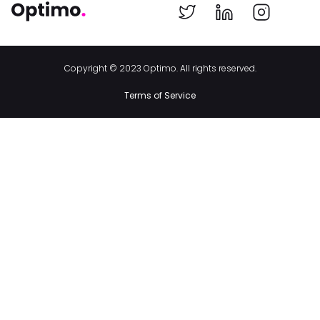
Copyright © 2023 Optimo. All rights reserved.
Terms of Service